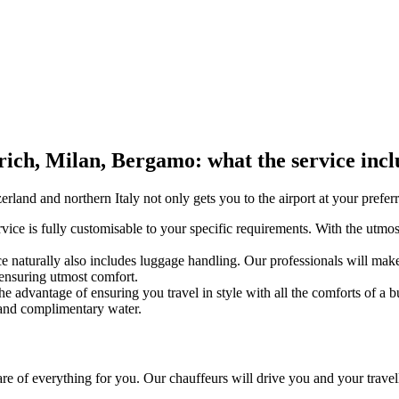
rich, Milan, Bergamo: what the service incl
erland and northern Italy not only gets you to the airport at your prefer
vice is fully customisable to your specific requirements. With the utmost
ce naturally also includes luggage handling. Our professionals will ma
 ensuring utmost comfort.
the advantage of ensuring you travel in style with all the comforts of a
i and complimentary water.
are of everything for you. Our chauffeurs will drive you and your travel