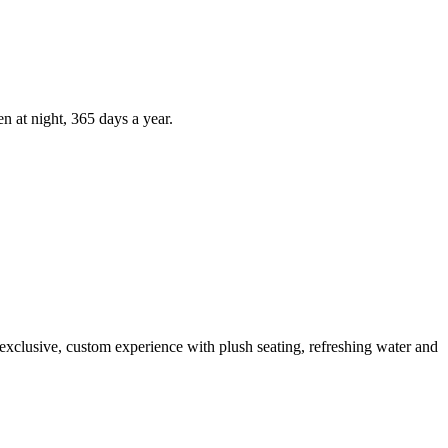
n at night, 365 days a year.
 exclusive, custom experience with plush seating, refreshing water and