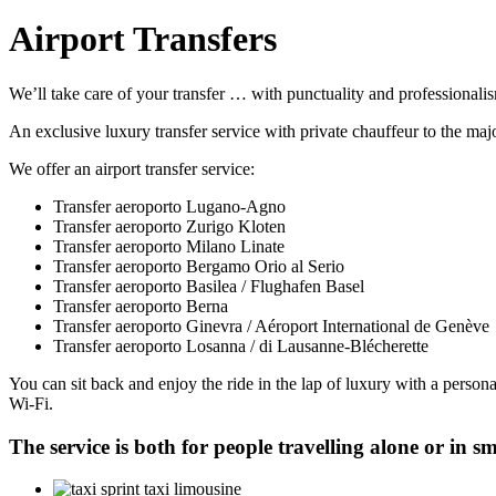
Airport Transfers
We’ll take care of your transfer … with punctuality and professionali
An exclusive luxury transfer service with private chauffeur to the maj
We offer an airport transfer service:
Transfer aeroporto Lugano-Agno
Transfer aeroporto Zurigo Kloten
Transfer aeroporto Milano Linate
Transfer aeroporto Bergamo Orio al Serio
Transfer aeroporto Basilea / Flughafen Basel
Transfer aeroporto Berna
Transfer aeroporto Ginevra / Aéroport International de Genève
Transfer aeroporto Losanna / di Lausanne-Blécherette
You can sit back and enjoy the ride in the lap of luxury with a person
Wi-Fi.
The service is both for people travelling alone or in sm