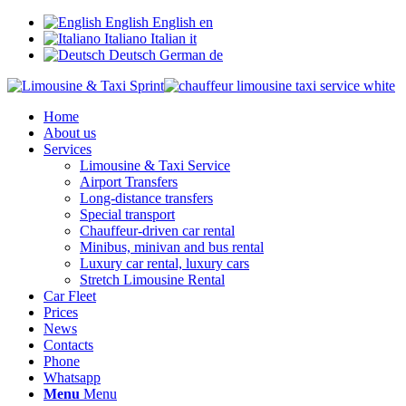
English
English
en
Italiano
Italian
it
Deutsch
German
de
Home
About us
Services
Limousine & Taxi Service
Airport Transfers
Long-distance transfers
Special transport
Chauffeur-driven car rental
Minibus, minivan and bus rental
Luxury car rental, luxury cars
Stretch Limousine Rental
Car Fleet
Prices
News
Contacts
Phone
Whatsapp
Menu
Menu