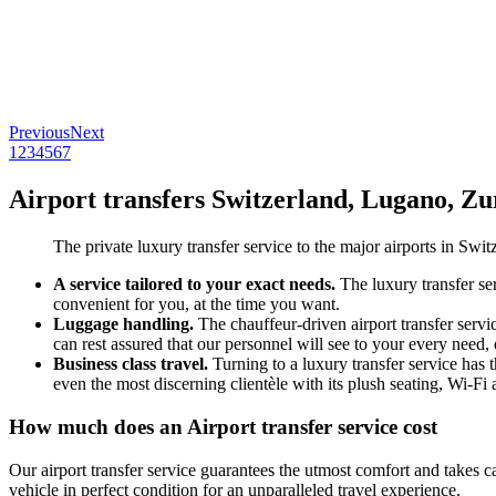
Previous
Next
1
2
3
4
5
6
7
Airport transfers Switzerland, Lugano, Zu
The private luxury transfer service to the major airports in Switz
A service tailored to your exact needs.
The luxury transfer ser
convenient for you, at the time you want.
Luggage handling.
The chauffeur-driven airport transfer servi
can rest assured that our personnel will see to your every need,
Business class travel.
Turning to a luxury transfer service has 
even the most discerning clientèle with its plush seating, Wi-F
How much does an Airport transfer service cost
Our airport transfer service guarantees the utmost comfort and takes c
vehicle in perfect condition for an unparalleled travel experience.