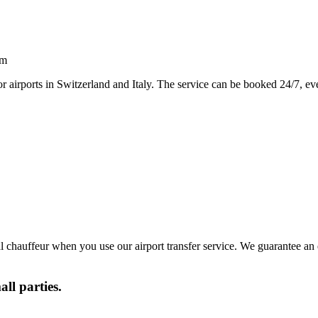
sm
or airports in Switzerland and Italy. The service can be booked 24/7, eve
al chauffeur when you use our airport transfer service. We guarantee an
all parties.