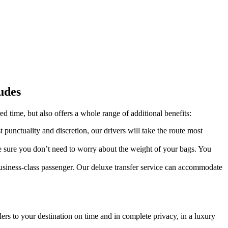
udes
red time, but also offers a whole range of additional benefits:
 punctuality and discretion, our drivers will take the route most
ke sure you don’t need to worry about the weight of your bags. You
 business-class passenger. Our deluxe transfer service can accommodate
lers to your destination on time and in complete privacy, in a luxury