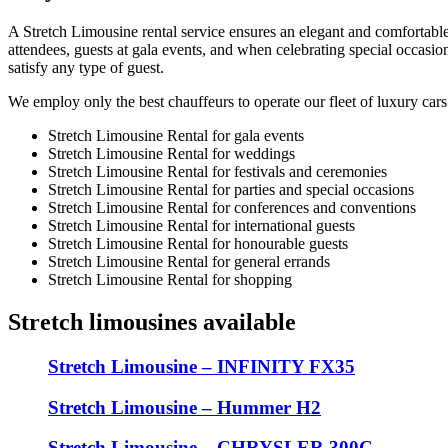
A Stretch Limousine rental service ensures an elegant and comfortabl
attendees, guests at gala events, and when celebrating special occasio
satisfy any type of guest.
We employ only the best chauffeurs to operate our fleet of luxury cars
Stretch Limousine Rental for gala events
Stretch Limousine Rental for weddings
Stretch Limousine Rental for festivals and ceremonies
Stretch Limousine Rental for parties and special occasions
Stretch Limousine Rental for conferences and conventions
Stretch Limousine Rental for international guests
Stretch Limousine Rental for honourable guests
Stretch Limousine Rental for general errands
Stretch Limousine Rental for shopping
Stretch limousines available
Stretch Limousine – INFINITY FX35
Stretch Limousine – Hummer H2
Stretch Limousine – CHRYSLER 300C