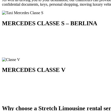
confidential documents, keys, personal shopping, moving luxury vehic
MERCEDES CLASSE S – BERLINA
MERCEDES CLASSE V
Why choose a Stretch Limousine rental ser