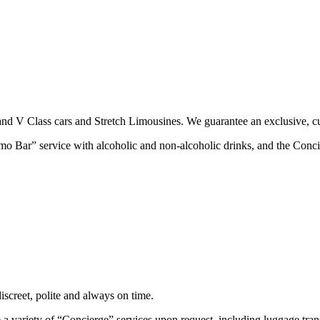
nd V Class cars and Stretch Limousines. We guarantee an exclusive, cu
imo Bar” service with alcoholic and non-alcoholic drinks, and the Conci
screet, polite and always on time.
 a variety of “Concierge” services upon request, including luggage trans