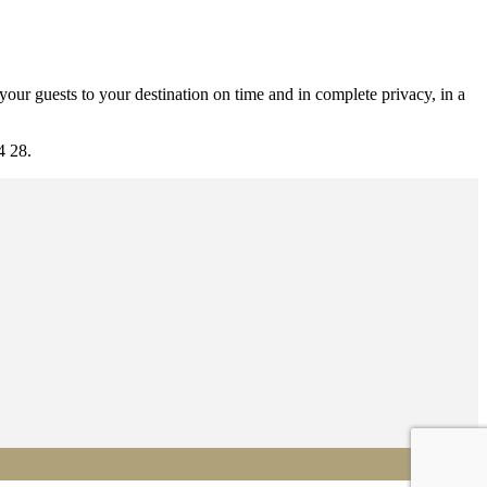
our guests to your destination on time and in complete privacy, in a
4 28.