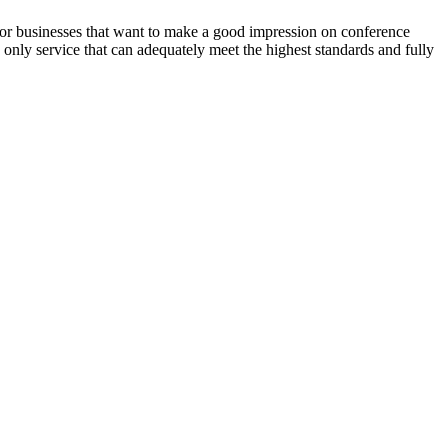
 for businesses that want to make a good impression on conference
 only service that can adequately meet the highest standards and fully