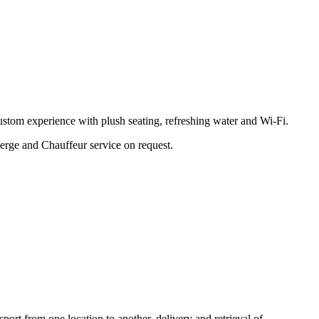
stom experience with plush seating, refreshing water and Wi-Fi.
erge and Chauffeur service on request.
port from one location to another, delivery and retrieval of