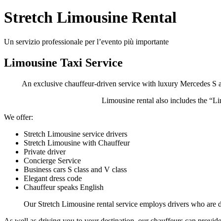
Stretch Limousine Rental
Un servizio professionale per l’evento più importante
Limousine Taxi Service
An exclusive chauffeur-driven service with luxury Mercedes S a
Limousine rental also includes the “L
We offer:
Stretch Limousine service drivers
Stretch Limousine with Chauffeur
Private driver
Concierge Service
Business cars S class and V class
Elegant dress code
Chauffeur speaks English
Our Stretch Limousine rental service employs drivers who are di
As well as driving you to your destination, our chauffeurs can provide