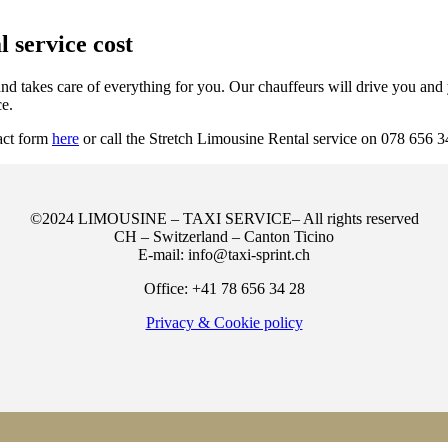
 service cost
d takes care of everything for you. Our chauffeurs will drive you and y
ce.
tact form
here
or call the Stretch Limousine Rental service on 078 656 3
©2024 LIMOUSINE – TAXI SERVICE– All rights reserved
CH – Switzerland – Canton Ticino
E-mail: info@taxi-sprint.ch
Office: +41 78 656 34 28
Privacy & Cookie policy