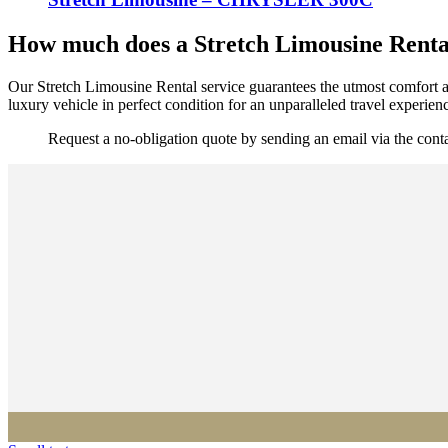
How much does a Stretch Limousine Rental
Our Stretch Limousine Rental service guarantees the utmost comfort an
luxury vehicle in perfect condition for an unparalleled travel experien
Request a no-obligation quote by sending an email via the con