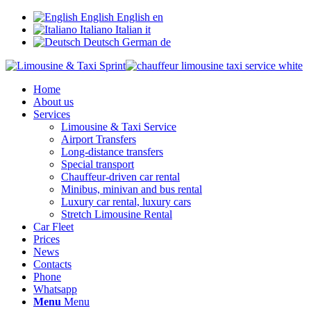
English
English
en
Italiano
Italian
it
Deutsch
German
de
Home
About us
Services
Limousine & Taxi Service
Airport Transfers
Long-distance transfers
Special transport
Chauffeur-driven car rental
Minibus, minivan and bus rental
Luxury car rental, luxury cars
Stretch Limousine Rental
Car Fleet
Prices
News
Contacts
Phone
Whatsapp
Menu
Menu