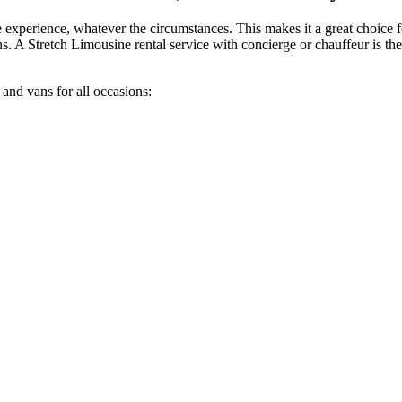
e experience, whatever the circumstances. This makes it a great choice
ns. A Stretch Limousine rental service with concierge or chauffeur is the
 and vans for all occasions: