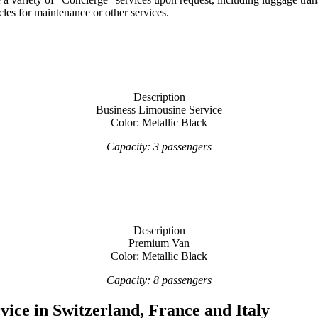
les for maintenance or other services.
Description
Business Limousine Service
Color: Metallic Black
Capacity: 3 passengers
Description
Premium Van
Color: Metallic Black
Capacity: 8 passengers
vice in Switzerland, France and Italy